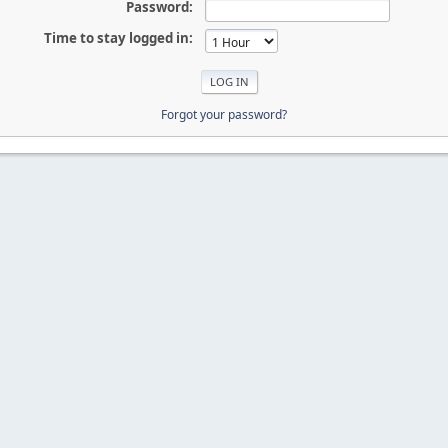
Password:
Time to stay logged in:
Forgot your password?