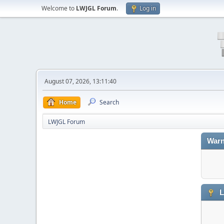
Welcome to
LWJGL Forum
.
Log in
August 07, 2026, 13:11:40
Home
Search
LWJGL Forum
Warn
L