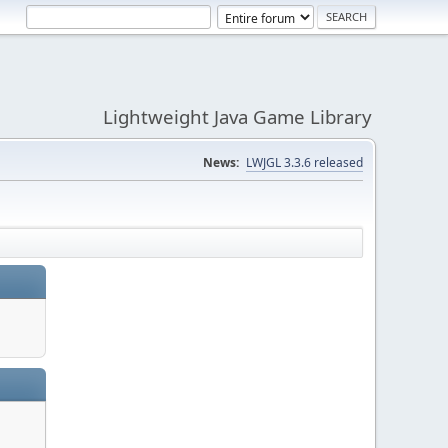
Lightweight Java Game Library
News:
LWJGL 3.3.6 released