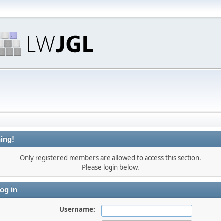
ing!
Only registered members are allowed to access this section.
Please login below.
og in
Username: