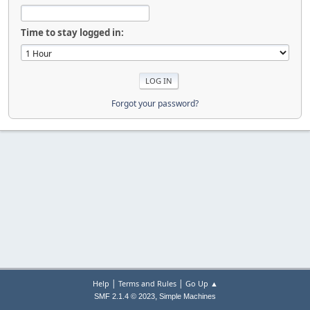
Time to stay logged in:
Forgot your password?
|
|
Help
Terms and Rules
Go Up ▲
,
SMF 2.1.4 © 2023
Simple Machines