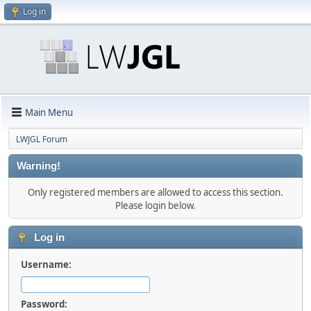
Log in
Main Menu
LWJGL Forum
Warning!
Only registered members are allowed to access this section.
Please login below.
Log in
Username:
Password: