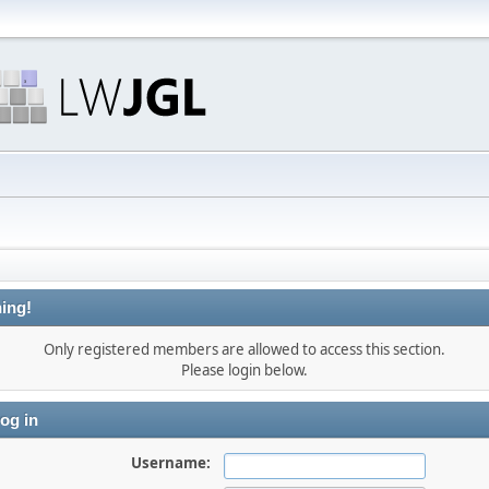
ing!
Only registered members are allowed to access this section.
Please login below.
og in
Username: