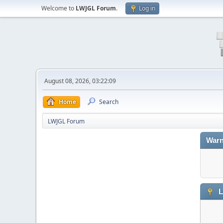
Welcome to
LWJGL Forum
.
Log in
August 08, 2026, 03:22:09
Home
Search
LWJGL Forum
Warn
L