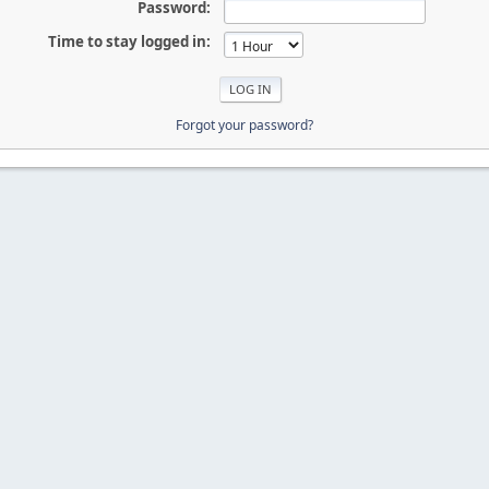
Password:
Time to stay logged in:
Forgot your password?