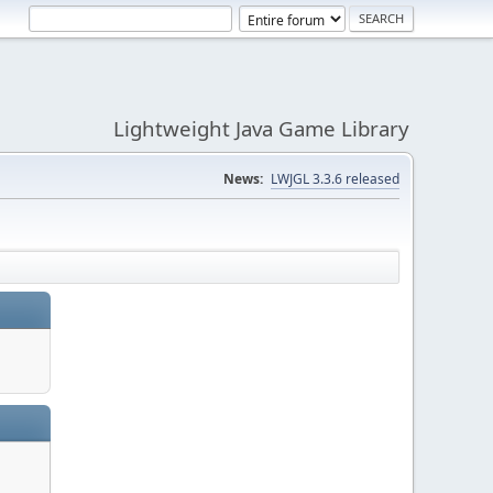
Lightweight Java Game Library
News:
LWJGL 3.3.6 released