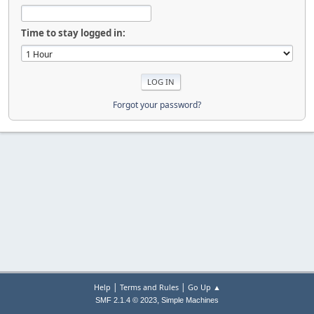
Time to stay logged in:
Forgot your password?
|
|
Help
Terms and Rules
Go Up ▲
,
SMF 2.1.4 © 2023
Simple Machines