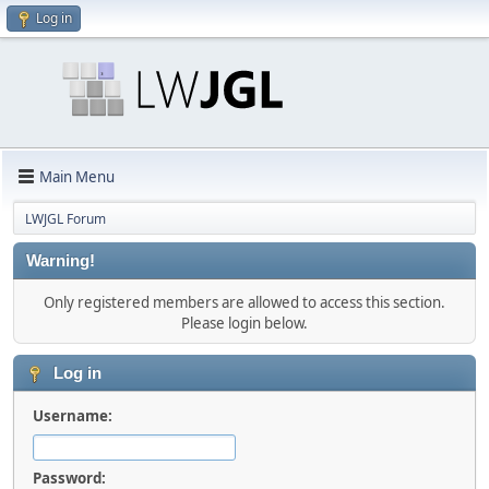
Log in
Main Menu
LWJGL Forum
Warning!
Only registered members are allowed to access this section.
Please login below.
Log in
Username:
Password: