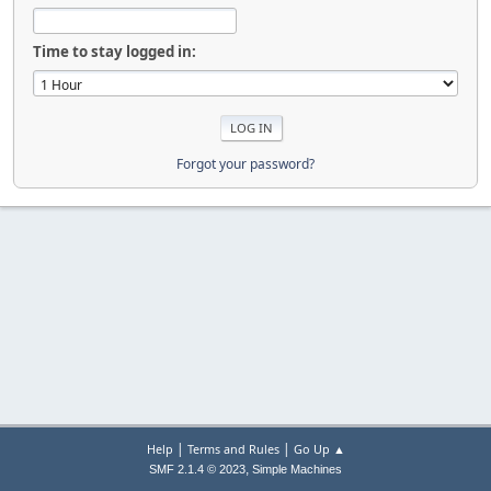
Time to stay logged in:
Forgot your password?
|
|
Help
Terms and Rules
Go Up ▲
,
SMF 2.1.4 © 2023
Simple Machines