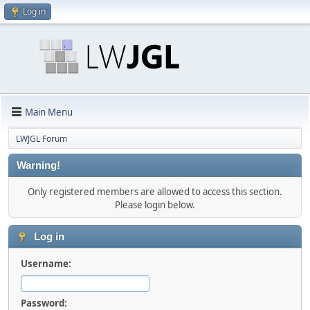
Log in
Main Menu
LWJGL Forum
Warning!
Only registered members are allowed to access this section.
Please login below.
Log in
Username:
Password: