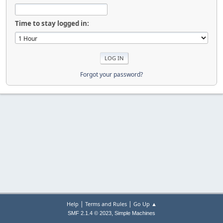
Time to stay logged in:
Forgot your password?
|
|
Help
Terms and Rules
Go Up ▲
,
SMF 2.1.4 © 2023
Simple Machines