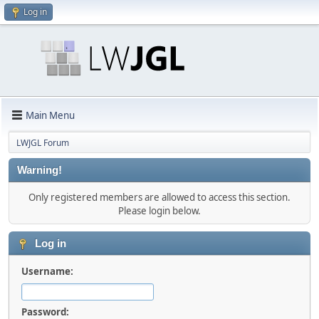
Log in
Main Menu
LWJGL Forum
Warning!
Only registered members are allowed to access this section.
Please login below.
Log in
Username:
Password: