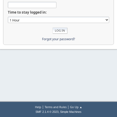
Time to stay logged in:
Forgot your password?
|
|
Help
Terms and Rules
Go Up ▲
,
SMF 2.1.4 © 2023
Simple Machines