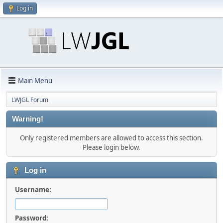
Log in
Main Menu
LWJGL Forum
Warning!
Only registered members are allowed to access this section.
Please login below.
Log in
Username:
Password: