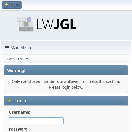
Log in
Main Menu
LWJGL Forum
Warning!
Only registered members are allowed to access this section.
Please login below.
Log in
Username:
Password: