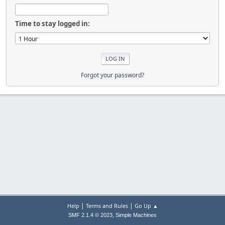
Time to stay logged in:
Forgot your password?
|
|
Help
Terms and Rules
Go Up ▲
,
SMF 2.1.4 © 2023
Simple Machines