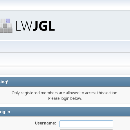
ing!
Only registered members are allowed to access this section.
Please login below.
og in
Username: