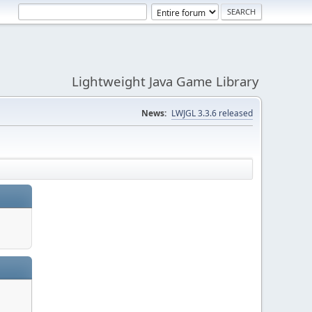
Lightweight Java Game Library
News:
LWJGL 3.3.6 released