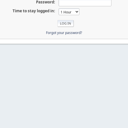
Password:
Time to stay logged in:
Forgot your password?