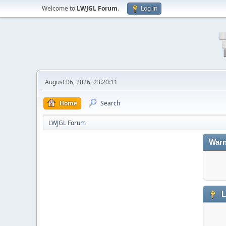
Welcome to
LWJGL Forum
.
Log in
August 06, 2026, 23:20:11
Home
Search
LWJGL Forum
Warn
L