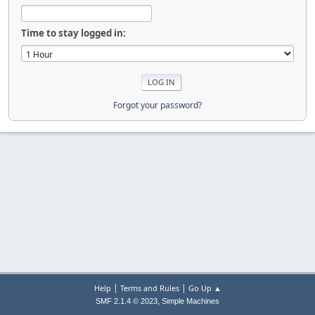
Time to stay logged in:
Forgot your password?
|
|
Help
Terms and Rules
Go Up ▲
,
SMF 2.1.4 © 2023
Simple Machines