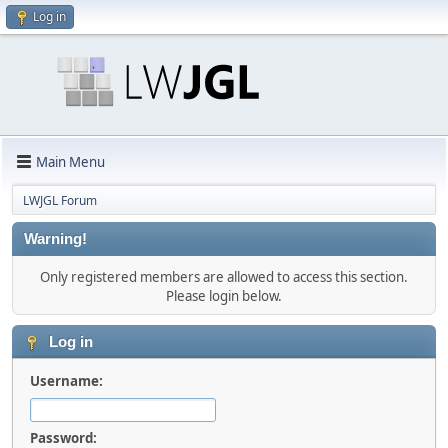
Log in
Main Menu
LWJGL Forum
Warning!
Only registered members are allowed to access this section.
Please login below.
Log in
Username:
Password: