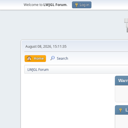
Welcome to
LWJGL Forum
.
Log in
August 08, 2026, 15:11:35
Home
Search
LWJGL Forum
Warn
L