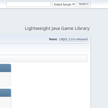
Lightweight Java Game Library
News:
LWJGL 3.3.6 released