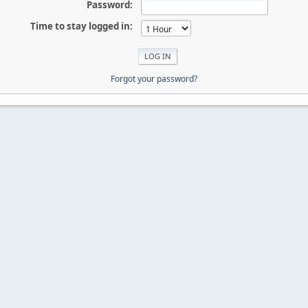
Password:
Time to stay logged in:
Forgot your password?