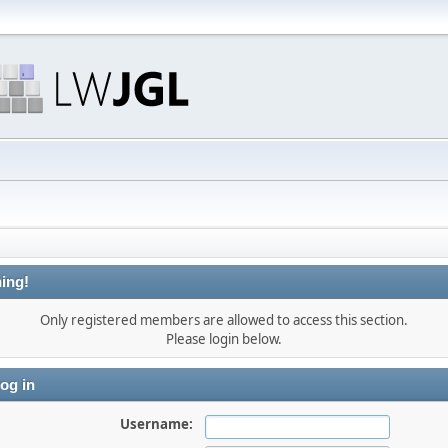
ing!
Only registered members are allowed to access this section.
Please login below.
og in
Username: