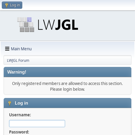
Log in
Main Menu
LWJGL Forum
Warning!
Only registered members are allowed to access this section.
Please login below.
Log in
Username:
Password: