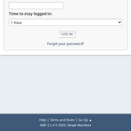
Time to stay logged in:
Forgot your password?
|
|
Help
Terms and Rules
Go Up ▲
,
SMF 2.1.4 © 2023
Simple Machines