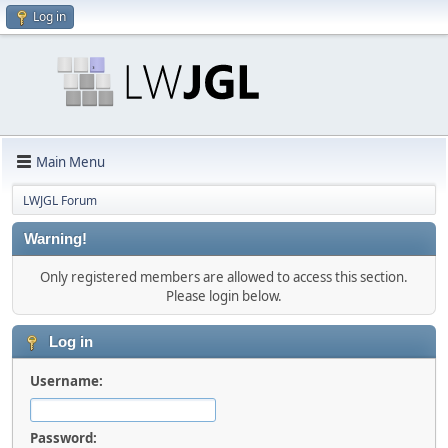
Log in
Main Menu
LWJGL Forum
Warning!
Only registered members are allowed to access this section.
Please login below.
Log in
Username:
Password: