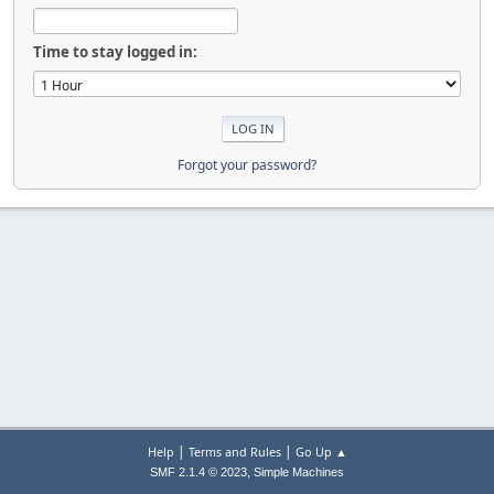
Time to stay logged in:
Forgot your password?
|
|
Help
Terms and Rules
Go Up ▲
,
SMF 2.1.4 © 2023
Simple Machines