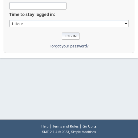
Time to stay logged in:
Forgot your password?
|
|
Help
Terms and Rules
Go Up ▲
,
SMF 2.1.4 © 2023
Simple Machines