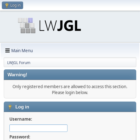
Log in
Main Menu
LWJGL Forum
Warning!
Only registered members are allowed to access this section.
Please login below.
Log in
Username:
Password: