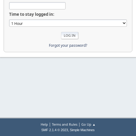
Time to stay logged in:
Forgot your password?
|
|
Help
Terms and Rules
Go Up ▲
,
SMF 2.1.4 © 2023
Simple Machines