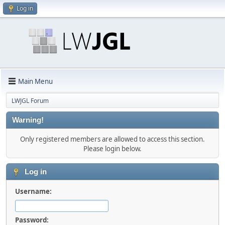
Log in
Main Menu
LWJGL Forum
Warning!
Only registered members are allowed to access this section.
Please login below.
Log in
Username:
Password: