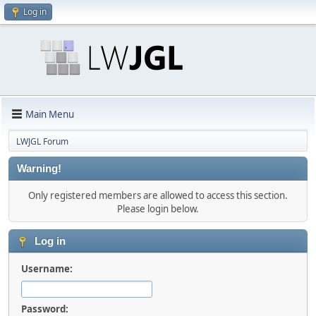
Log in
Main Menu
LWJGL Forum
Warning!
Only registered members are allowed to access this section.
Please login below.
Log in
Username:
Password: