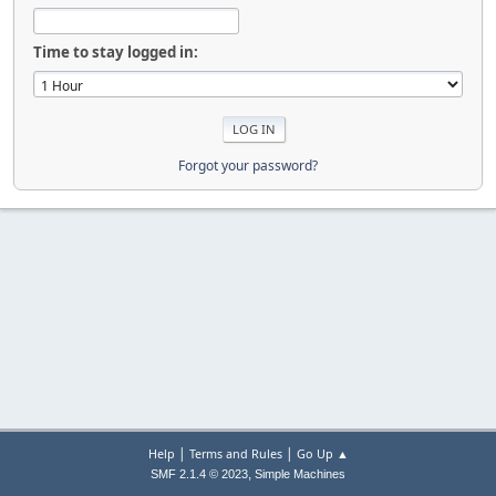
Time to stay logged in:
Forgot your password?
|
|
Help
Terms and Rules
Go Up ▲
,
SMF 2.1.4 © 2023
Simple Machines