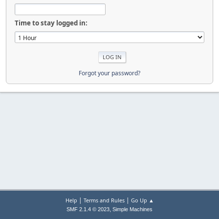
Time to stay logged in:
Forgot your password?
|
|
Help
Terms and Rules
Go Up ▲
,
SMF 2.1.4 © 2023
Simple Machines