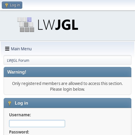
Log in
Main Menu
LWJGL Forum
Warning!
Only registered members are allowed to access this section.
Please login below.
Log in
Username:
Password: