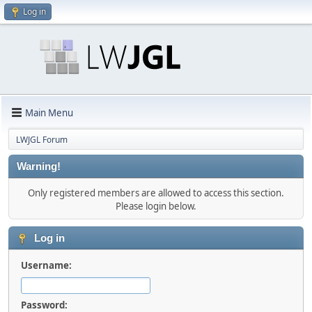
Log in
Main Menu
LWJGL Forum
Warning!
Only registered members are allowed to access this section.
Please login below.
Log in
Username:
Password: