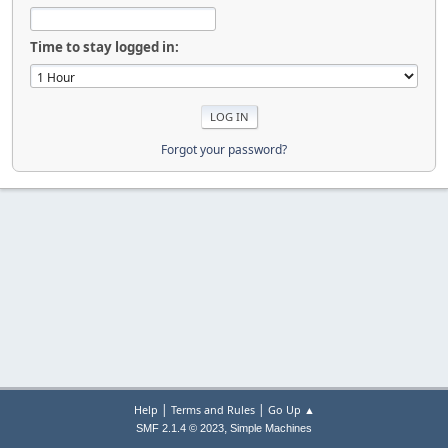
Time to stay logged in:
Forgot your password?
|
|
Help
Terms and Rules
Go Up ▲
,
SMF 2.1.4 © 2023
Simple Machines