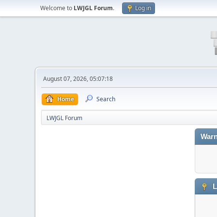
Welcome to
LWJGL Forum
.
Log in
August 07, 2026, 05:07:18
Home
Search
LWJGL Forum
Warn
L