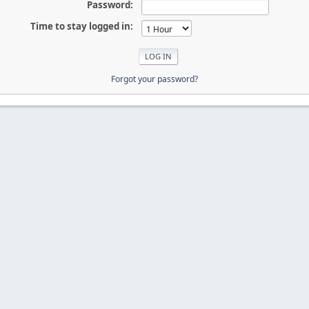
Password:
Time to stay logged in:
Forgot your password?