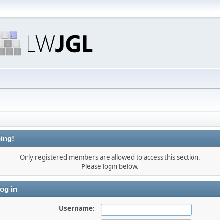
ing!
Only registered members are allowed to access this section.
Please login below.
og in
Username: