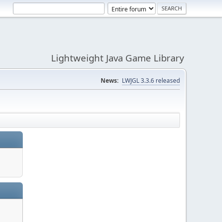
Lightweight Java Game Library
News:
LWJGL 3.3.6 released