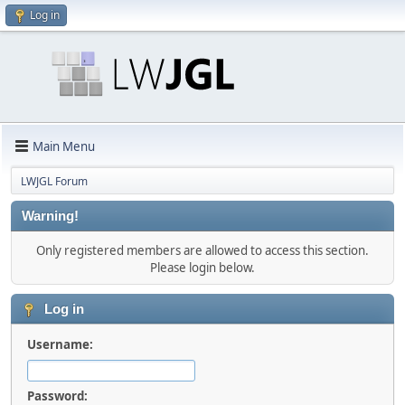
Log in
Main Menu
LWJGL Forum
Warning!
Only registered members are allowed to access this section.
Please login below.
Log in
Username:
Password: