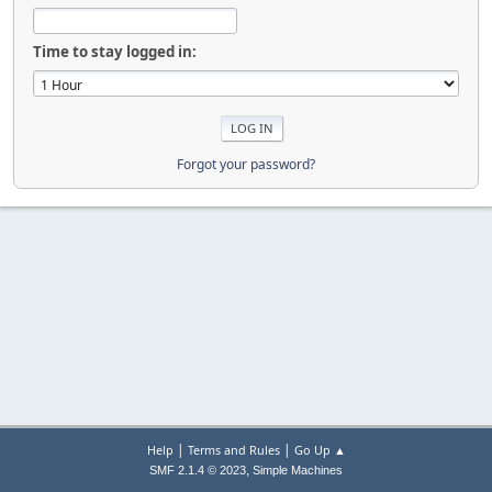
Time to stay logged in:
Forgot your password?
|
|
Help
Terms and Rules
Go Up ▲
,
SMF 2.1.4 © 2023
Simple Machines