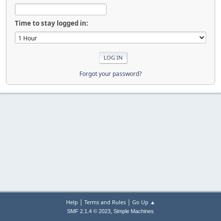
Time to stay logged in:
Forgot your password?
|
|
Help
Terms and Rules
Go Up ▲
,
SMF 2.1.4 © 2023
Simple Machines