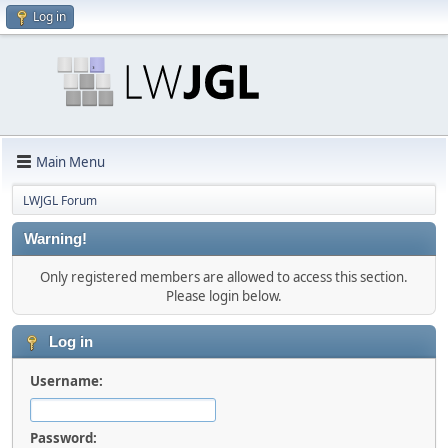
Log in
Main Menu
LWJGL Forum
Warning!
Only registered members are allowed to access this section.
Please login below.
Log in
Username:
Password: