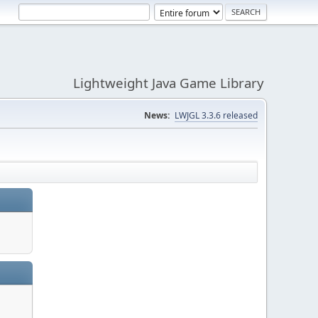
Lightweight Java Game Library
News:
LWJGL 3.3.6 released