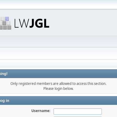
ing!
Only registered members are allowed to access this section.
Please login below.
og in
Username: