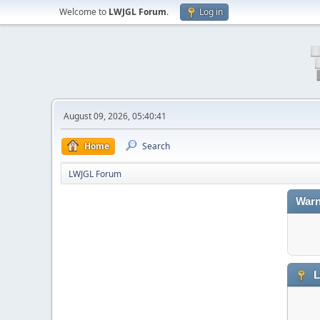
Welcome to
LWJGL Forum
.
Log in
August 09, 2026, 05:40:41
Home
Search
LWJGL Forum
Warn
L