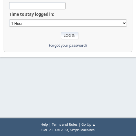
Time to stay logged in:
Forgot your password?
|
|
Help
Terms and Rules
Go Up ▲
,
SMF 2.1.4 © 2023
Simple Machines