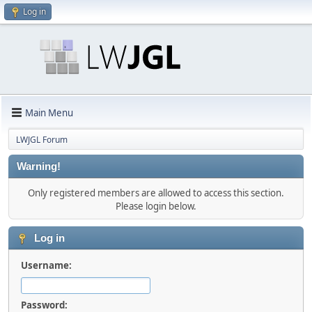
Log in
Main Menu
LWJGL Forum
Warning!
Only registered members are allowed to access this section.
Please login below.
Log in
Username:
Password: