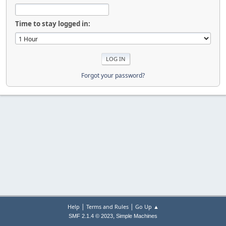
Time to stay logged in:
Forgot your password?
|
|
Help
Terms and Rules
Go Up ▲
,
SMF 2.1.4 © 2023
Simple Machines