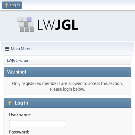
Log in
Main Menu
LWJGL Forum
Warning!
Only registered members are allowed to access this section.
Please login below.
Log in
Username:
Password: