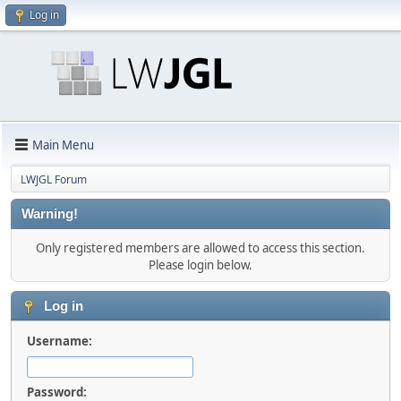
Log in
Main Menu
LWJGL Forum
Warning!
Only registered members are allowed to access this section.
Please login below.
Log in
Username:
Password: