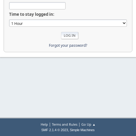
Time to stay logged in:
Forgot your password?
|
|
Help
Terms and Rules
Go Up ▲
,
SMF 2.1.4 © 2023
Simple Machines