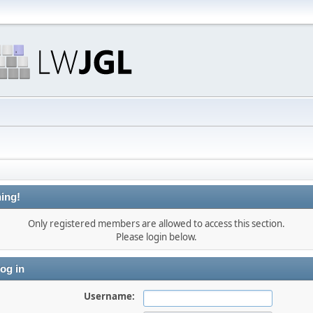
ing!
Only registered members are allowed to access this section.
Please login below.
og in
Username: