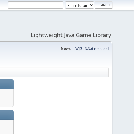
Lightweight Java Game Library
News:
LWJGL 3.3.6 released