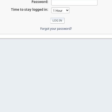
Password:
Time to stay logged in:
Forgot your password?