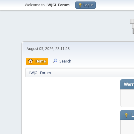
Welcome to
LWJGL Forum
.
Log in
August 05, 2026, 23:11:28
Home
Search
LWJGL Forum
Warn
L