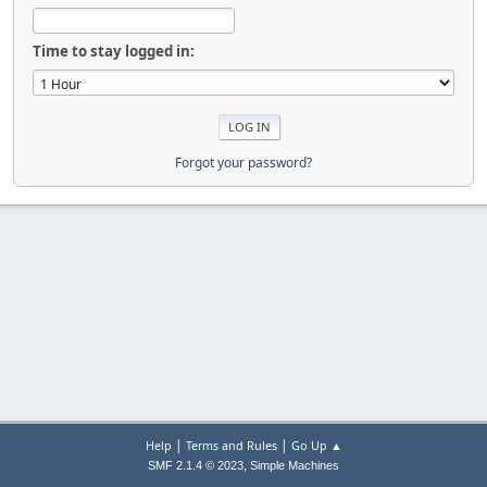
Time to stay logged in:
Forgot your password?
|
|
Help
Terms and Rules
Go Up ▲
,
SMF 2.1.4 © 2023
Simple Machines