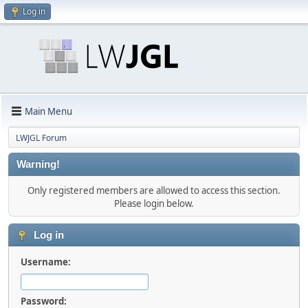
Log in
Main Menu
LWJGL Forum
Warning!
Only registered members are allowed to access this section.
Please login below.
Log in
Username:
Password: