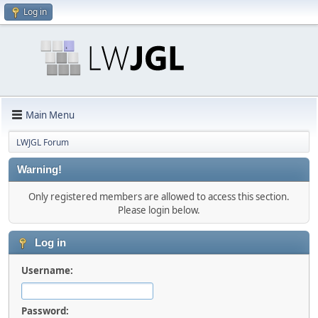
Log in
Main Menu
LWJGL Forum
Warning!
Only registered members are allowed to access this section.
Please login below.
Log in
Username:
Password: