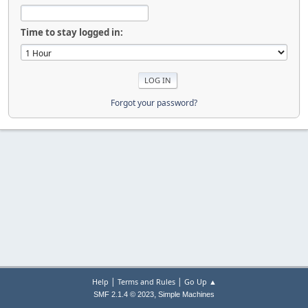
Time to stay logged in:
Forgot your password?
|
|
Help
Terms and Rules
Go Up ▲
,
SMF 2.1.4 © 2023
Simple Machines