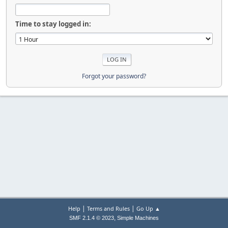
Time to stay logged in:
Forgot your password?
|
|
Help
Terms and Rules
Go Up ▲
,
SMF 2.1.4 © 2023
Simple Machines