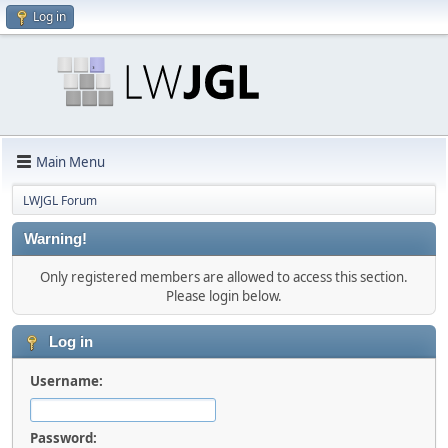
Log in
Main Menu
LWJGL Forum
Warning!
Only registered members are allowed to access this section.
Please login below.
Log in
Username:
Password: