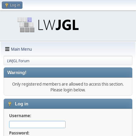
Log in
Main Menu
LWJGL Forum
Warning!
Only registered members are allowed to access this section.
Please login below.
Log in
Username:
Password: