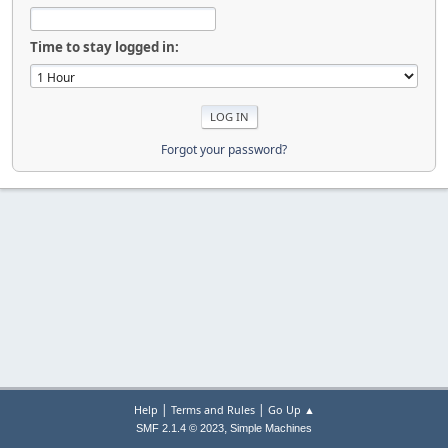
Time to stay logged in:
Forgot your password?
|
|
Help
Terms and Rules
Go Up ▲
,
SMF 2.1.4 © 2023
Simple Machines