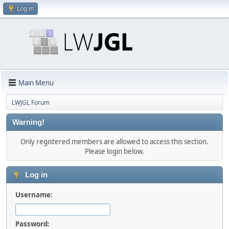
Log in
Main Menu
LWJGL Forum
Warning!
Only registered members are allowed to access this section.
Please login below.
Log in
Username:
Password: