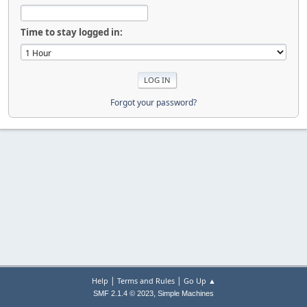
Time to stay logged in:
Forgot your password?
|
|
Help
Terms and Rules
Go Up ▲
,
SMF 2.1.4 © 2023
Simple Machines