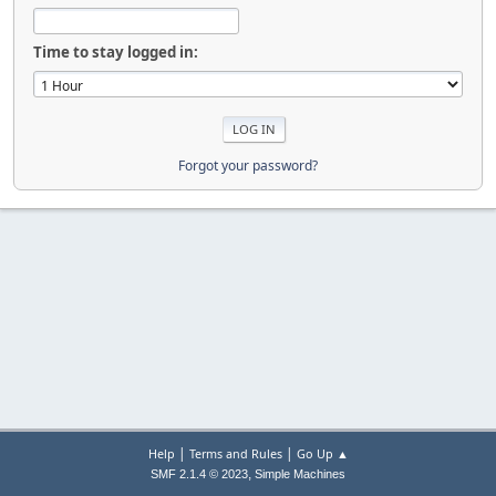
Time to stay logged in:
Forgot your password?
|
|
Help
Terms and Rules
Go Up ▲
,
SMF 2.1.4 © 2023
Simple Machines