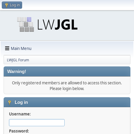
Log in
Main Menu
LWJGL Forum
Warning!
Only registered members are allowed to access this section.
Please login below.
Log in
Username:
Password: