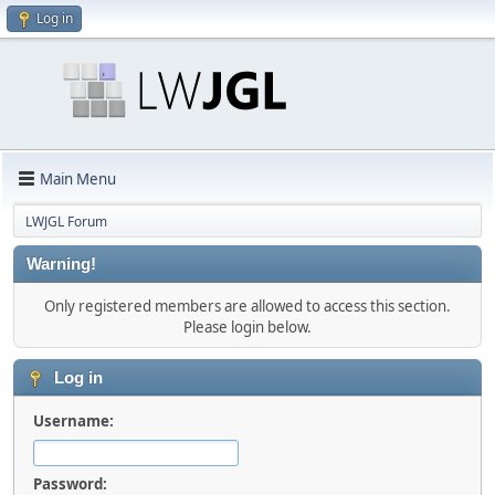
Log in
Main Menu
LWJGL Forum
Warning!
Only registered members are allowed to access this section.
Please login below.
Log in
Username:
Password: