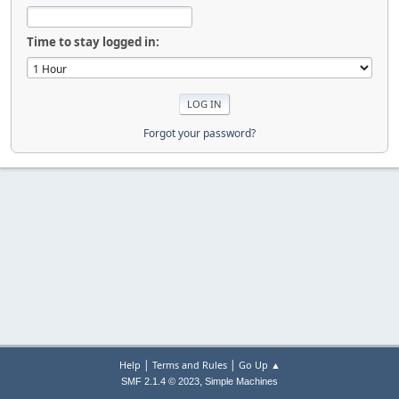
Time to stay logged in:
Forgot your password?
|
|
Help
Terms and Rules
Go Up ▲
,
SMF 2.1.4 © 2023
Simple Machines