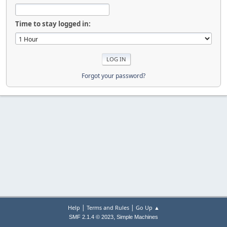
Time to stay logged in:
Forgot your password?
|
|
Help
Terms and Rules
Go Up ▲
,
SMF 2.1.4 © 2023
Simple Machines