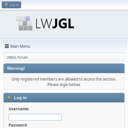
Log in
Main Menu
LWJGL Forum
Warning!
Only registered members are allowed to access this section.
Please login below.
Log in
Username:
Password: