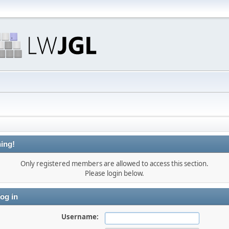
ing!
Only registered members are allowed to access this section.
Please login below.
og in
Username: