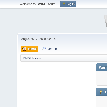
Welcome to
LWJGL Forum
.
Log in
August 07, 2026, 09:35:14
Home
Search
LWJGL Forum
Warn
L