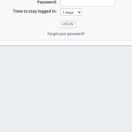
Password:
Time to stay logged in:
Forgot your password?