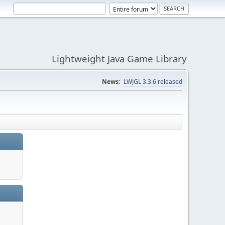
Lightweight Java Game Library
News:
LWJGL 3.3.6 released