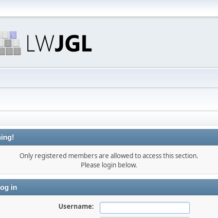
ing!
Only registered members are allowed to access this section.
Please login below.
og in
Username: