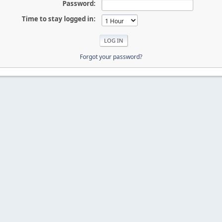
Password:
Time to stay logged in:
Forgot your password?