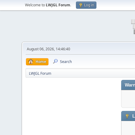
Welcome to
LWJGL Forum
.
Log in
August 06, 2026, 14:46:40
Home
Search
LWJGL Forum
Warn
L