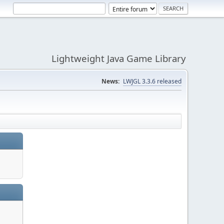
Lightweight Java Game Library
News:
LWJGL 3.3.6 released