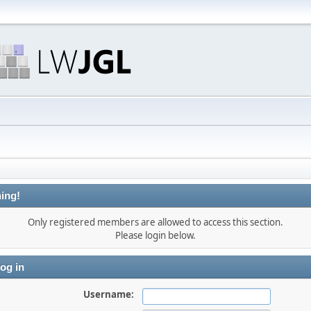
ing!
Only registered members are allowed to access this section.
Please login below.
og in
Username: