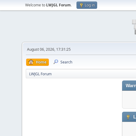
Welcome to
LWJGL Forum
.
Log in
August 06, 2026, 17:31:25
Home
Search
LWJGL Forum
Warn
L