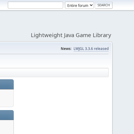
Lightweight Java Game Library
News:
LWJGL 3.3.6 released