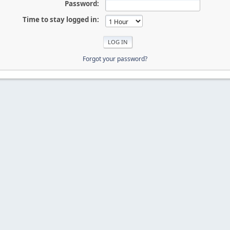
Password:
Time to stay logged in:
Forgot your password?