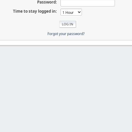
Password:
Time to stay logged in:
Forgot your password?