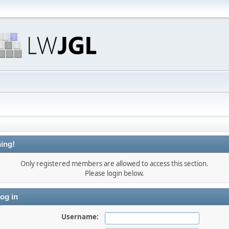
ing!
Only registered members are allowed to access this section.
Please login below.
og in
Username: