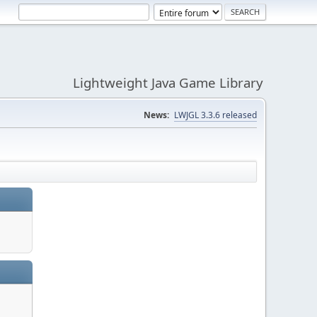
Lightweight Java Game Library
News:
LWJGL 3.3.6 released