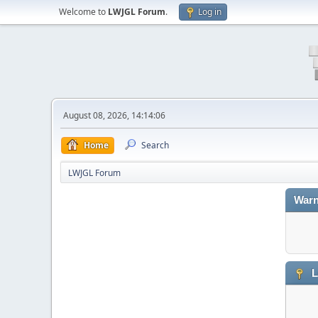
Welcome to
LWJGL Forum
.
Log in
August 08, 2026, 14:14:06
Home
Search
LWJGL Forum
Warn
L