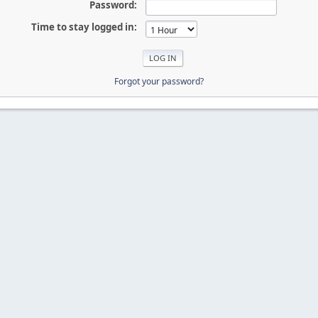
Password:
Time to stay logged in:
Forgot your password?