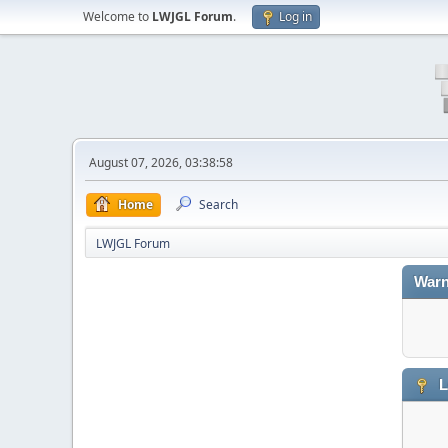
Welcome to
LWJGL Forum
.
Log in
August 07, 2026, 03:38:58
Home
Search
LWJGL Forum
Warn
L