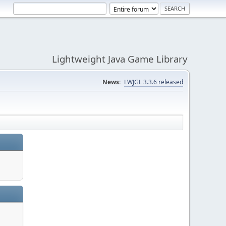
Lightweight Java Game Library
News:
LWJGL 3.3.6 released