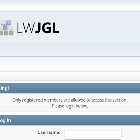
ing!
Only registered members are allowed to access this section.
Please login below.
og in
Username: