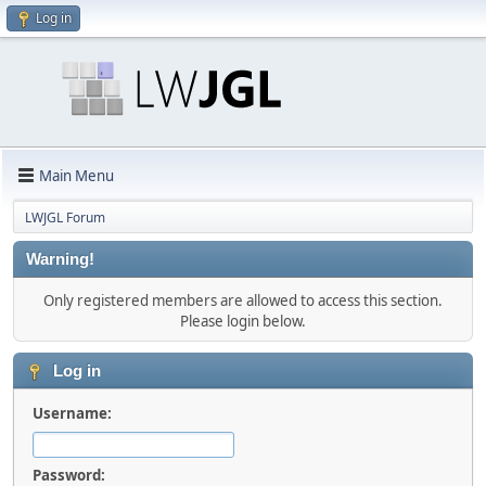
Log in
Main Menu
LWJGL Forum
Warning!
Only registered members are allowed to access this section.
Please login below.
Log in
Username:
Password: