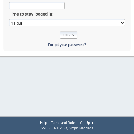
Time to stay logged in:
Forgot your password?
|
|
Help
Terms and Rules
Go Up ▲
,
SMF 2.1.4 © 2023
Simple Machines