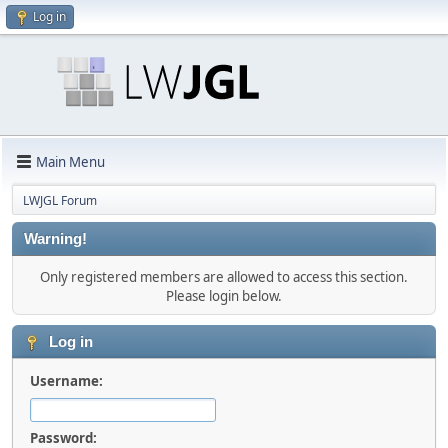
Log in
Main Menu
LWJGL Forum
Warning!
Only registered members are allowed to access this section.
Please login below.
Log in
Username:
Password: