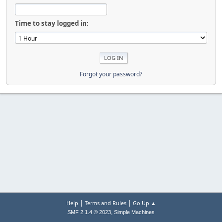
Time to stay logged in:
Forgot your password?
|
|
Help
Terms and Rules
Go Up ▲
,
SMF 2.1.4 © 2023
Simple Machines