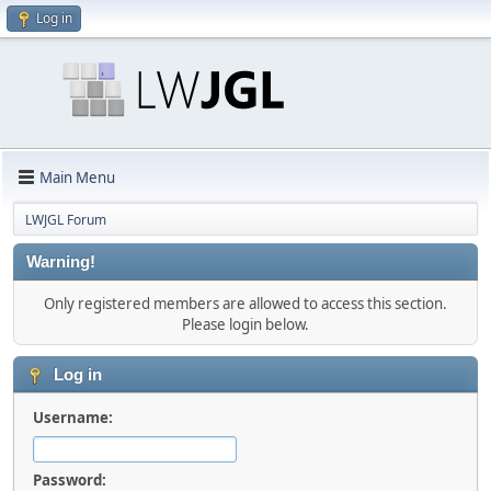
Log in
Main Menu
LWJGL Forum
Warning!
Only registered members are allowed to access this section.
Please login below.
Log in
Username:
Password: