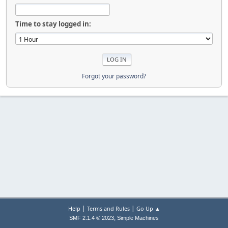
Time to stay logged in:
Forgot your password?
|
|
Help
Terms and Rules
Go Up ▲
,
SMF 2.1.4 © 2023
Simple Machines