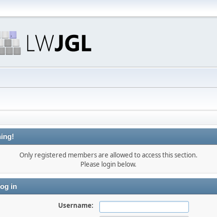
ing!
Only registered members are allowed to access this section.
Please login below.
og in
Username: