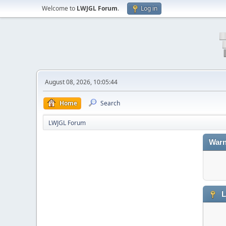
Welcome to
LWJGL Forum
.
Log in
August 08, 2026, 10:05:44
Home
Search
LWJGL Forum
Warn
L