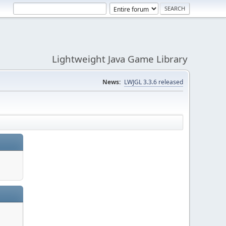
Lightweight Java Game Library
News:
LWJGL 3.3.6 released