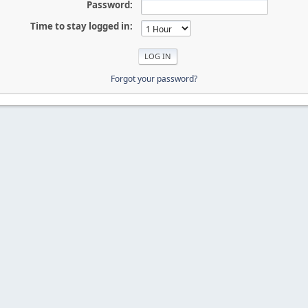
Password:
Time to stay logged in:
Forgot your password?