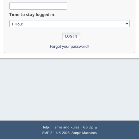
Time to stay logged in:
Forgot your password?
|
|
Help
Terms and Rules
Go Up ▲
,
SMF 2.1.4 © 2023
Simple Machines