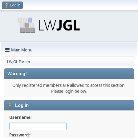
Log in
Main Menu
LWJGL Forum
Warning!
Only registered members are allowed to access this section.
Please login below.
Log in
Username:
Password: