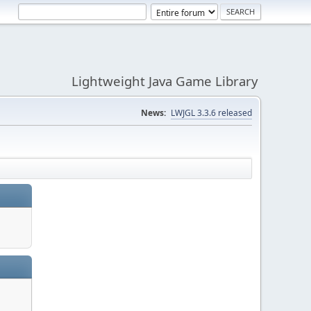
Lightweight Java Game Library
News:
LWJGL 3.3.6 released