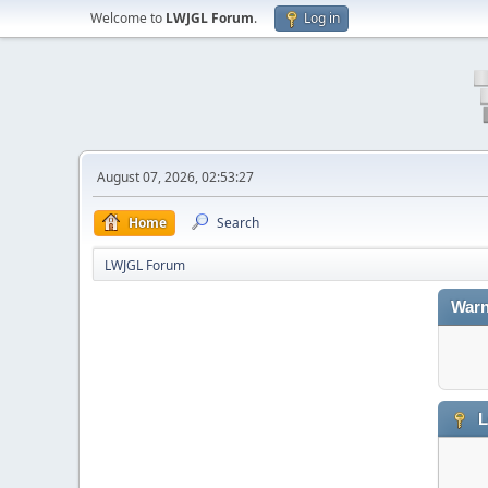
Welcome to
LWJGL Forum
.
Log in
August 07, 2026, 02:53:27
Home
Search
LWJGL Forum
Warn
L