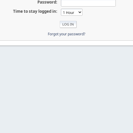
Password:
Time to stay logged in:
Forgot your password?