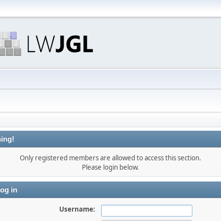
ing!
Only registered members are allowed to access this section.
Please login below.
og in
Username: