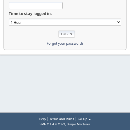
Time to stay logged in:
Forgot your password?
|
|
Help
Terms and Rules
Go Up ▲
,
SMF 2.1.4 © 2023
Simple Machines