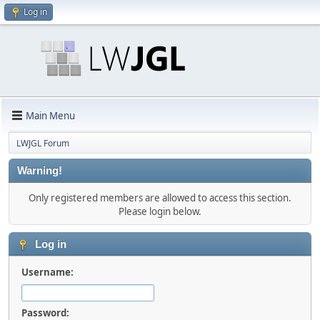
Log in
Main Menu
LWJGL Forum
Warning!
Only registered members are allowed to access this section.
Please login below.
Log in
Username:
Password: