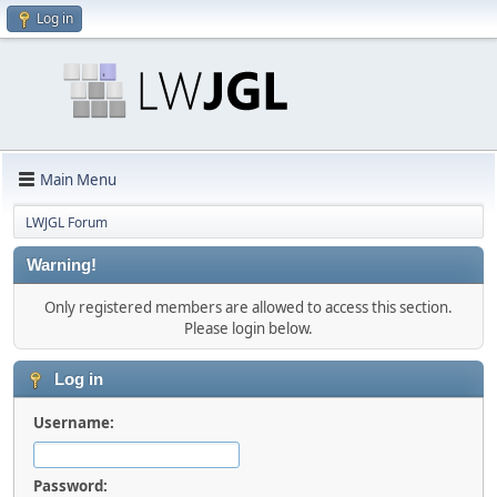
Log in
Main Menu
LWJGL Forum
Warning!
Only registered members are allowed to access this section.
Please login below.
Log in
Username:
Password: