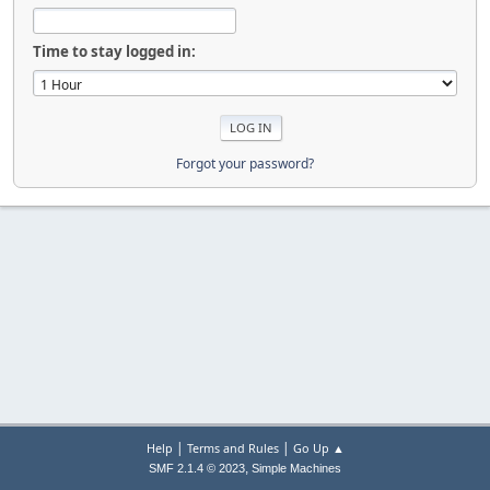
Time to stay logged in:
Forgot your password?
|
|
Help
Terms and Rules
Go Up ▲
,
SMF 2.1.4 © 2023
Simple Machines