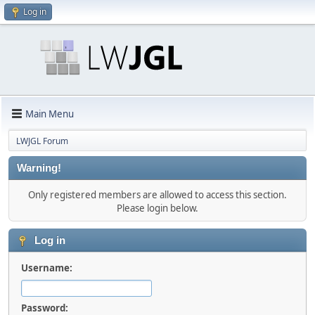
Log in
Main Menu
LWJGL Forum
Warning!
Only registered members are allowed to access this section.
Please login below.
Log in
Username:
Password: