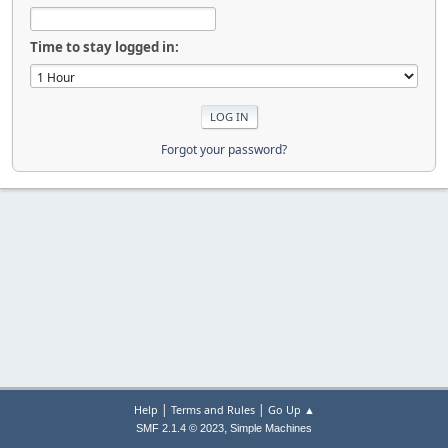
Time to stay logged in:
Forgot your password?
|
|
Help
Terms and Rules
Go Up ▲
,
SMF 2.1.4 © 2023
Simple Machines