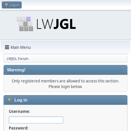
Log in
Main Menu
LWJGL Forum
Warning!
Only registered members are allowed to access this section.
Please login below.
Log in
Username:
Password: