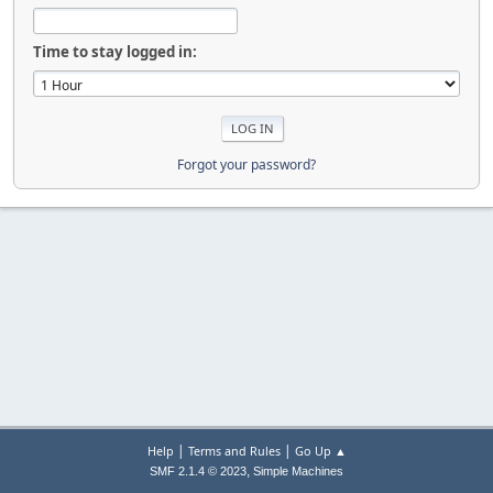
Time to stay logged in:
Forgot your password?
|
|
Help
Terms and Rules
Go Up ▲
,
SMF 2.1.4 © 2023
Simple Machines