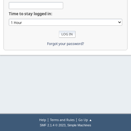
Time to stay logged in:
Forgot your password?
|
|
Help
Terms and Rules
Go Up ▲
,
SMF 2.1.4 © 2023
Simple Machines