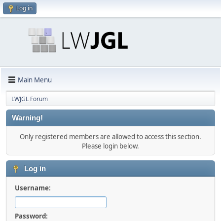
Log in
Main Menu
LWJGL Forum
Warning!
Only registered members are allowed to access this section.
Please login below.
Log in
Username:
Password: